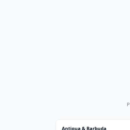
P
Antigua & Barbuda