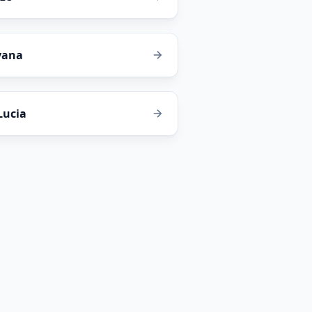
yana
 Lucia