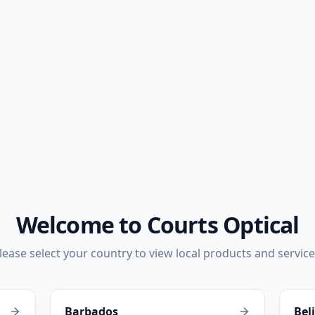
Welcome to Courts Optical
lease select your country to view local products and service
Barbados
Bel