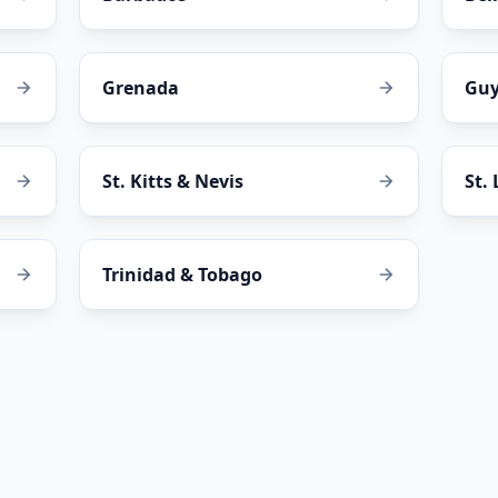
Grenada
Gu
St. Kitts & Nevis
St.
Trinidad & Tobago