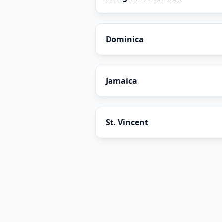
Dominica
Jamaica
St. Vincent