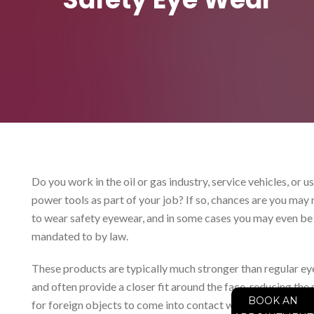
Do you work in the oil or gas industry, service vehicles, or u
power tools as part of your job? If so, chances are you may
to wear safety eyewear, and in some cases you may even be
mandated to by law.
These products are typically much stronger than regular ey
and often provide a closer fit around the face, reducing the
BOOK AN
for foreign objects to come into contact with the eyes. In 