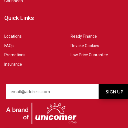
Caribbean.
Quick Links
Locations
Ready Finance
FAQs
Revoke Cookies
Promotions
Low Price Guarantee
Insurance