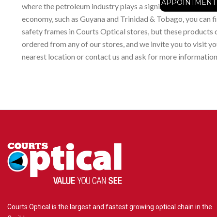
APPOINTMENT
where the petroleum industry plays a significant part in the
economy, such as Guyana and Trinidad & Tobago, you can f
safety frames in Courts Optical stores, but these products 
ordered from any of our stores, and we invite you to visit yo
nearest location or contact us and ask for more information
Courts Optical is the largest and fastest growing optical chain in the