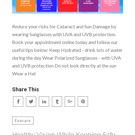
Reduce your risks for Cataract and Sun Damage by
wearing Sunglasses with UVA and UVB protection.
Book your appointment online today and follow our
useful tips below: Keep Hydrated - drink lots of water
during the day Wear Polarized Sunglasses - with UVA
and UVB protection Do not look directly at the sun
Wear a Hat
Share This
Eyecare
Healthy Vision While Keeping Safe