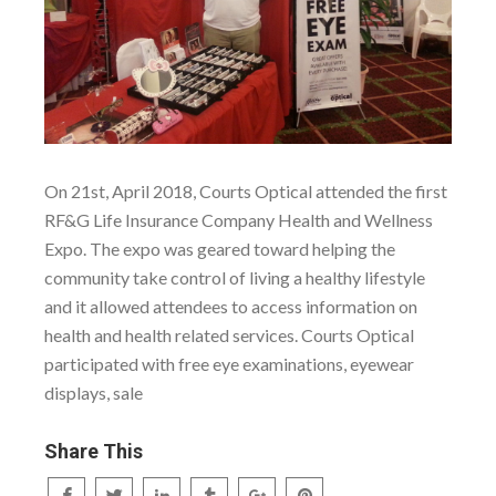
On 21st, April 2018, Courts Optical attended the first
RF&G Life Insurance Company Health and Wellness
Expo. The expo was geared toward helping the
community take control of living a healthy lifestyle
and it allowed attendees to access information on
health and health related services. Courts Optical
participated with free eye examinations, eyewear
displays, sale
Share This