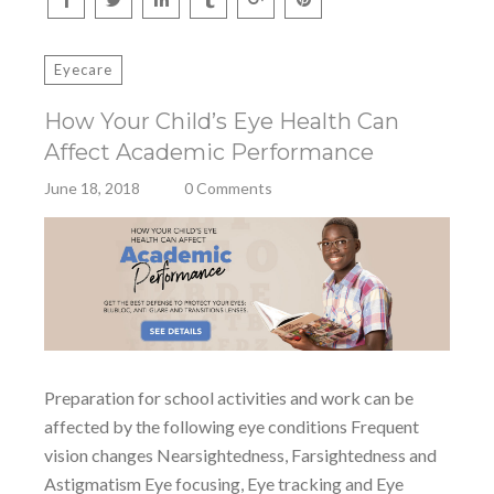
Eyecare
How Your Child’s Eye Health Can
Affect Academic Performance
June 18, 2018
0 Comments
Preparation for school activities and work can be
affected by the following eye conditions Frequent
vision changes Nearsightedness, Farsightedness and
Astigmatism Eye focusing, Eye tracking and Eye