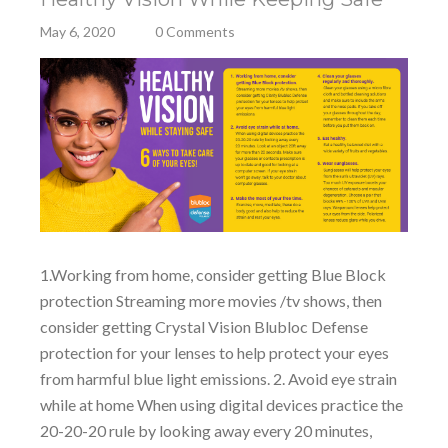
May 6, 2020
0 Comments
1.Working from home, consider getting Blue Block
protection Streaming more movies /tv shows, then
consider getting Crystal Vision Blubloc Defense
protection for your lenses to help protect your eyes
from harmful blue light emissions. 2. Avoid eye strain
while at home When using digital devices practice the
20-20-20 rule by looking away every 20 minutes,