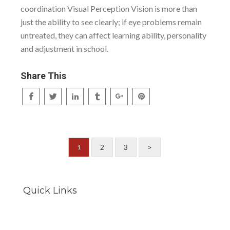
coordination Visual Perception Vision is more than
just the ability to see clearly; if eye problems remain
untreated, they can affect learning ability, personality
and adjustment in school.
Share This
2
3
>
1
Quick Links
Careers
Locations