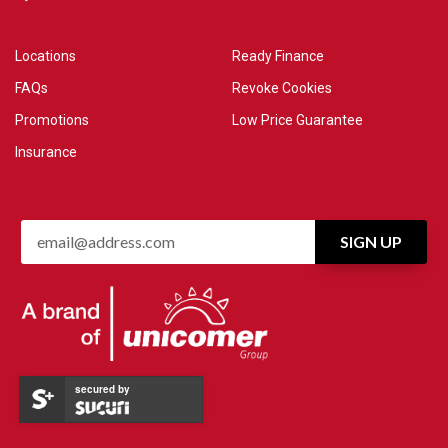
Locations
Ready Finance
FAQs
Revoke Cookies
Promotions
Low Price Guarantee
Insurance
secured by