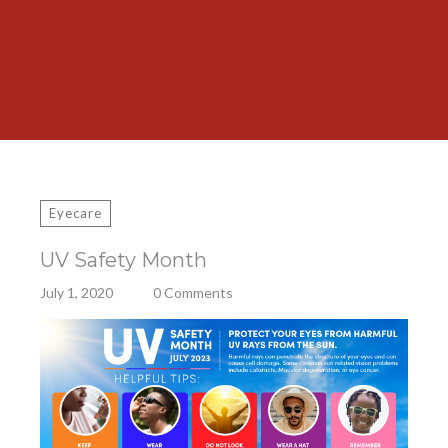
Eyecare
UV Safety Month
July 1, 2020
0 Comments