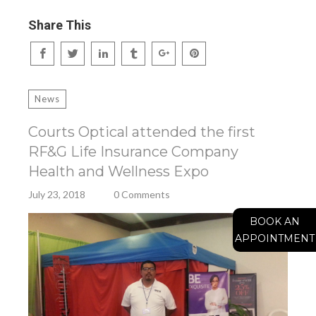
Share This
News
Courts Optical attended the first
RF&G Life Insurance Company
Health and Wellness Expo
July 23, 2018
0 Comments
BOOK AN
APPOINTMENT