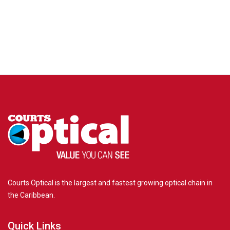
Frame Me
FAQs
Promotions
Ready Finance
Insurance
Courts Optical is the largest and fastest growing optical chain in
the Caribbean.
Quick Links