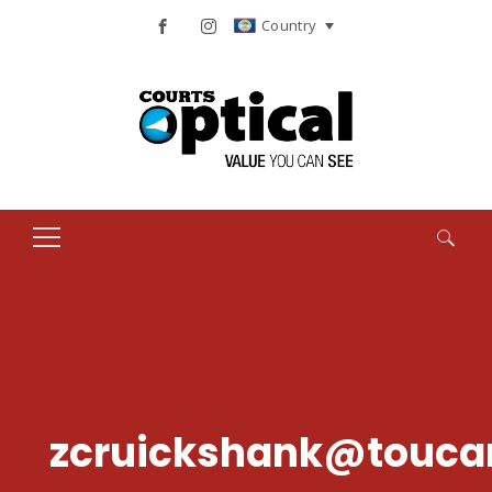
Country
Search
for:
zcruickshank@touca